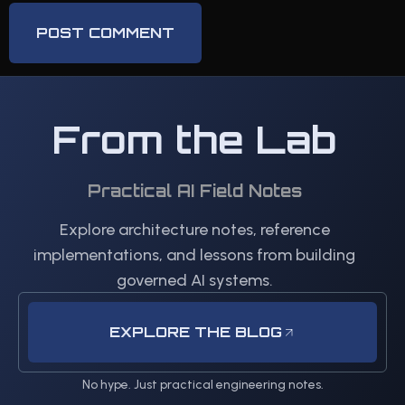
From the Lab
Practical AI Field Notes
Explore architecture notes, reference
implementations, and lessons from building
governed AI systems.
EXPLORE THE BLOG
No hype. Just practical engineering notes.