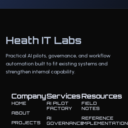
Heath IT Labs
Practical AI pilots, governance, and workflow
automation built to fit existing systems and
strengthen internal capability.
Company
Services
Resources
HOME
AI PILOT
FIELD
FACTORY
NOTES
ABOUT
AI
REFERENCE
PROJECTS
GOVERNANCE
IMPLEMENTATIO