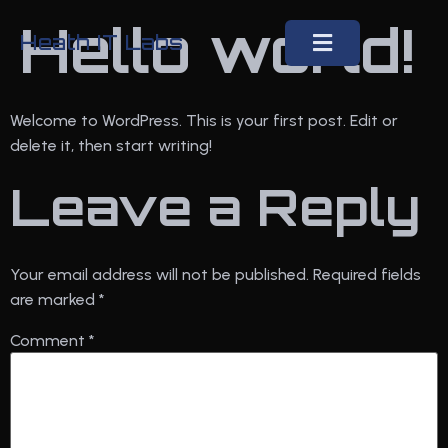
Hello world!
Heath IT Labs
Welcome to WordPress. This is your first post. Edit or
delete it, then start writing!
Leave a Reply
Your email address will not be published.
Required fields
are marked
*
Comment
*