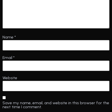
Name
*
Email
*
Website
Save my name, email, and website in this browser for the
next time I comment.