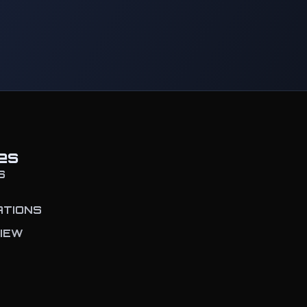
es
S
ATIONS
IEW