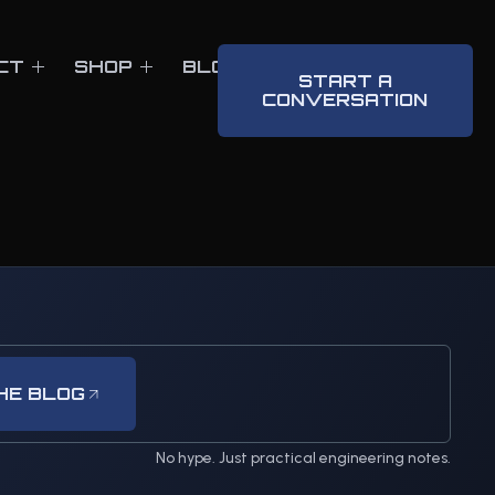
CT
SHOP
BLOG
CONTACT
START A
CONVERSATION
HE BLOG
No hype. Just practical engineering notes.