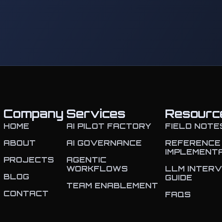
Company
Services
Resourc
HOME
AI PILOT FACTORY
FIELD NOTE
ABOUT
AI GOVERNANCE
REFERENCE
IMPLEMENT
PROJECTS
AGENTIC
WORKFLOWS
LLM INTERV
BLOG
GUIDE
TEAM ENABLEMENT
CONTACT
FAQS