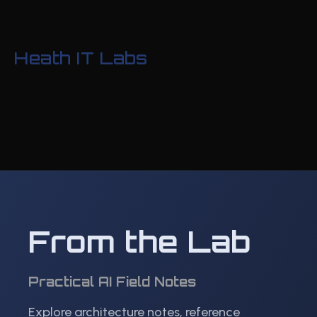
Heath IT Labs
From the Lab
Practical AI Field Notes
Explore architecture notes, reference