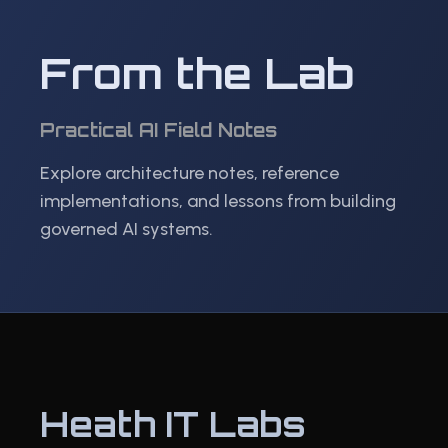
From the Lab
Practical AI Field Notes
Explore architecture notes, reference
implementations, and lessons from building
governed AI systems.
Heath IT Labs