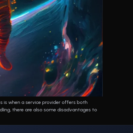
 is when a service provider offers both
dling, there are also some disadvantages to