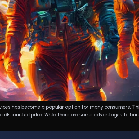
vices has become a popular option for many consumers. This
 a discounted price. While there are some advantages to bun