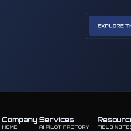
EXPLORE T
Company
Services
Resourc
HOME
AI PILOT FACTORY
FIELD NOTE