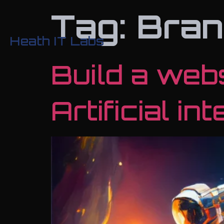
Tag:
Bran
Heath IT Labs
Build a web
Artificial in