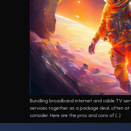
Bundling broadband internet and cable TV ser
services together as a package deal, often at
consider. Here are the pros and cons of […]