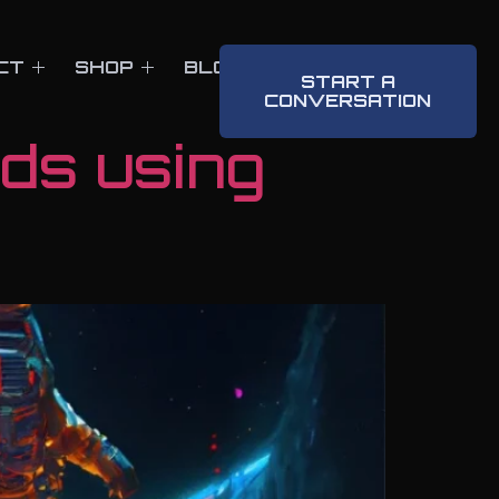
CT
SHOP
BLOG
CONTACT
START A
CONVERSATION
nds using