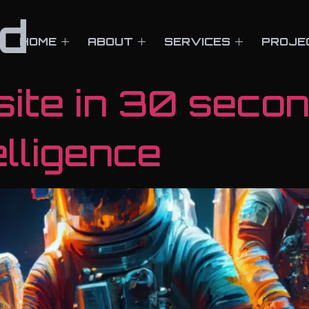
d
HOME
ABOUT
SERVICES
PROJE
site in 30 seco
telligence