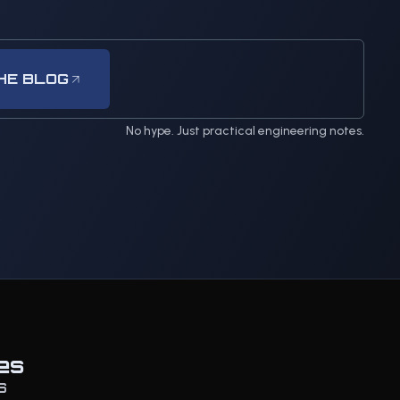
HE BLOG
No hype. Just practical engineering notes.
es
S