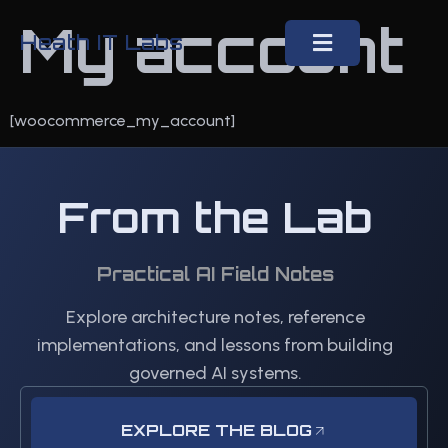
My account
Heath IT Labs
[woocommerce_my_account]
From the Lab
Practical AI Field Notes
Explore architecture notes, reference
implementations, and lessons from building
governed AI systems.
EXPLORE THE BLOG