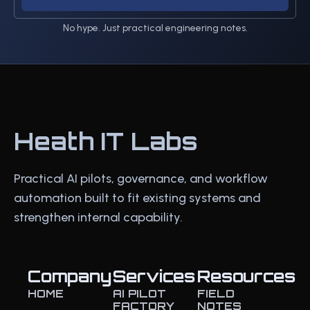
No hype. Just practical engineering notes.
Heath IT Labs
Practical AI pilots, governance, and workflow
automation built to fit existing systems and
strengthen internal capability.
Company
Services
Resources
HOME
AI PILOT
FIELD
FACTORY
NOTES